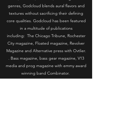
genres, Godcloud blends aural flavors and
textures without sacrificing their defining
core qualities. Godcloud has been featured
in a multitude of publications
including: The Chicago Tribune, Rochester
City magazine, Floated magazine, Revolver
Magazine and Alternative press with Ovtlier.
. Bass magazine, bass gear magazine, V13
media and prog magazine with emmy award
winning band Combinator.
WRESTLING
A former professional wrestler, Godcloud
obtained tag team gold as Tigerslayer08
with then partner Krist Worthless, who’s
wins would be documented in Pro-