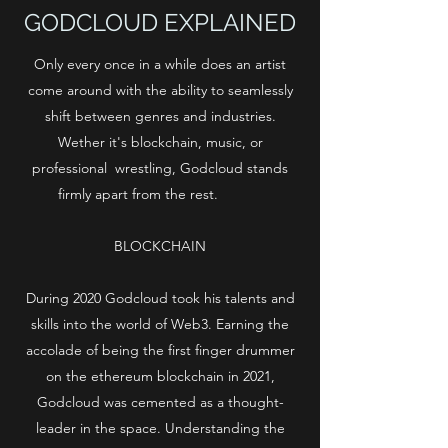
GODCLOUD EXPLAINED
Only every once in a while does an artist
come around with the ability to seamlessly
shift between genres and industries.
Wether it's blockchain, music, or
professional wrestling, Godcloud stands
firmly apart from the rest.
BLOCKCHAIN
During 2020 Godcloud took his talents and
skills into the world of Web3. Earning the
accolade of being the first finger drummer
on the ethereum blockchain in 2021,
Godcloud was cemented as a thought-
leader in the space. Understanding the