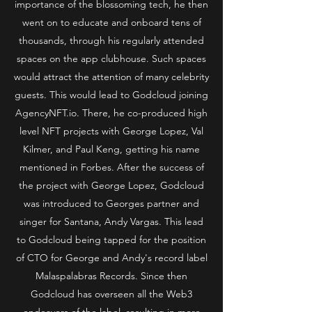
importance of the blossoming tech, he then
went on to educate and onboard tens of
thousands, through his regularly attended
spaces on the app clubhouse. Such spaces
would attract the attention of many celebrity
guests. This would lead to Godcloud joining
AgencyNFT.io. There, he co-produced high
level NFT projects with George Lopez, Val
Kilmer, and Paul Keng, getting his name
mentioned in Forbes. After the success of
the project with George Lopez, Godcloud
was introduced to Georges partner and
singer for Santana, Andy Vargas. This lead
to Godcloud being tapped for the position
of CTO for George and Andy's record label
Malaspalabras Records. Since then
Godcloud has overseen all the Web3
endeavors of the label, resulting in more