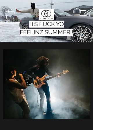
ITS FUCK YO
FEELINZ SUMMER!!