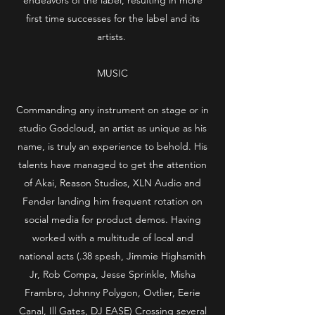
first time successes for the label and its
artists.
MUSIC
Commanding any instrument on stage or in
studio Godcloud, an artist as unique as his
name, is truly an experience to behold. His
talents have managed to get the attention
of Akai, Reason Studios, XLN Audio and
Fender landing him frequent rotation on
social media for product demos. Having
worked with a multitude of local and
national acts (.38 spesh, Jimmie Highsmith
Jr, Rob Compa, Jesse Sprinkle, Misha
Frambro, Johnny Polygon, Ovtlier, Eerie
Canal, Ill Gates, DJ EASE) Crossing several